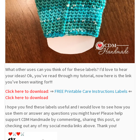
What other uses can you think of for these labels? I’d love to hear
your ideas! Ok, you’ve read through my tutorial, now here is the link
you’ve been waiting for!!!
Click here to download:
⇒
FREE Printable Care Instructions Labels
⇐
Click here to download
I hope you find these labels useful and I would love to see how you
use them or answer any questions you might have! Please help
support CDM Handmade by commenting, sharing this post, or
checking out any of my social media links above. Thank you!