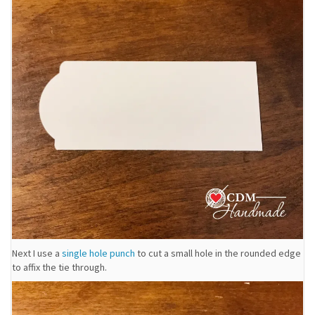
Next I use a
single hole punch
to cut a small hole in the rounded edge
to affix the tie through.