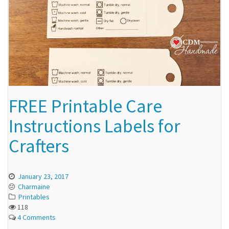
FREE Printable Care
Instructions Labels for
Crafters
January 23, 2017
Charmaine
Printables
118
4 Comments