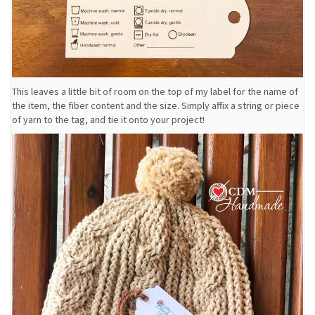
This leaves a little bit of room on the top of my label for the name of
the item, the fiber content and the size. Simply affix a string or piece
of yarn to the tag, and tie it onto your project!