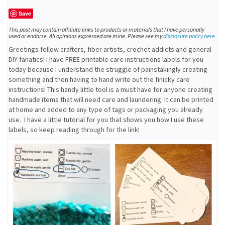
Save
This post may contain affiliate links to products or materials that I have personally
used or endorse. All opinions expressed are mine. Please see my
disclosure policy here
.
Greetings fellow crafters, fiber artists, crochet addicts and general
DIY fanatics! I have FREE printable care instructions labels for you
today because I understand the struggle of painstakingly creating
something and then having to hand write out the finicky care
instructions! This handy little tool is a must have for anyone creating
handmade items that will need care and laundering. It can be printed
at home and added to any type of tags or packaging you already
use. I have a little tutorial for you that shows you how I use these
labels, so keep reading through for the link!