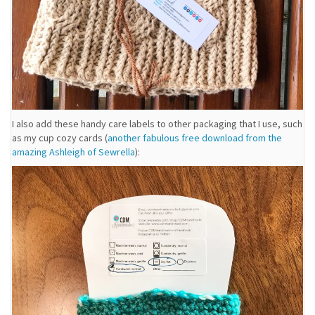
I also add these handy care labels to other packaging that I use, such
as my cup cozy cards (
another fabulous free download from the
amazing Ashleigh of Sewrella
):