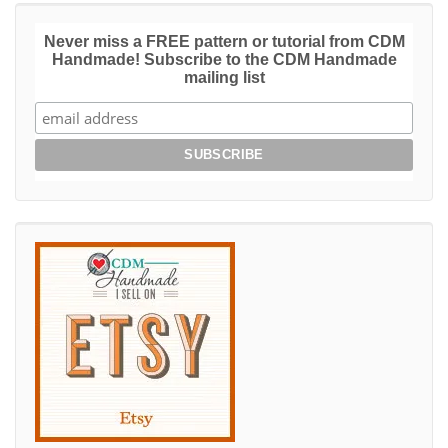
Never miss a FREE pattern or tutorial from CDM
Handmade! Subscribe to the CDM Handmade
mailing list