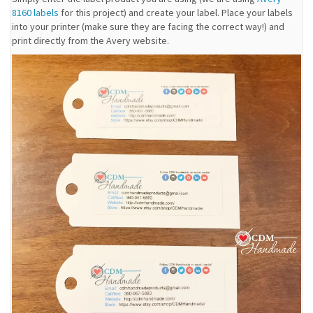
8160 labels
for this project) and create your label. Place your labels
into your printer (make sure they are facing the correct way!) and
print directly from the Avery website.