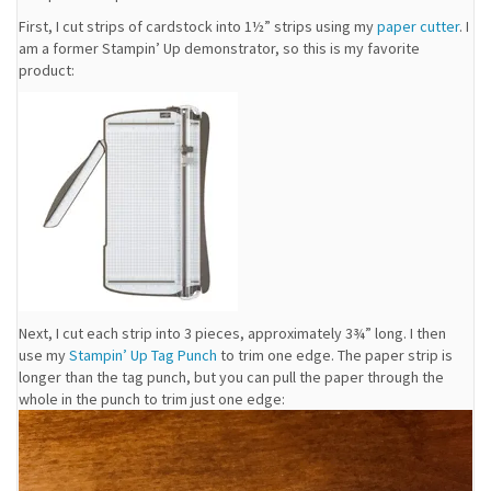
First, I cut strips of cardstock into 1½” strips using my
paper cutter
. I
am a former Stampin’ Up demonstrator, so this is my favorite
product:
Next, I cut each strip into 3 pieces, approximately 3¾” long. I then
use my
Stampin’ Up Tag Punch
to trim one edge. The paper strip is
longer than the tag punch, but you can pull the paper through the
whole in the punch to trim just one edge: