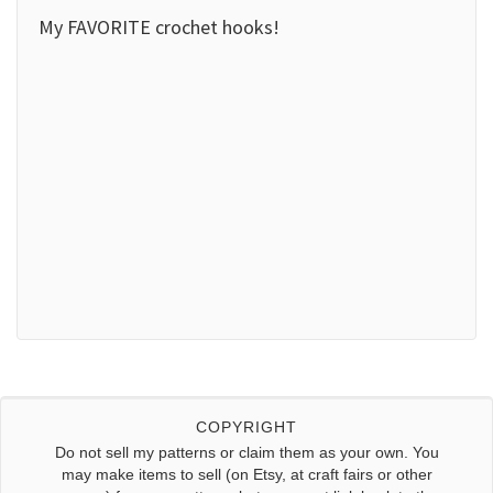
My FAVORITE crochet hooks!
COPYRIGHT
Do not sell my patterns or claim them as your own. You
may make items to sell (on Etsy, at craft fairs or other