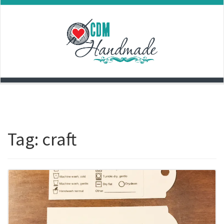
Skip
to
content
Tag:
craft