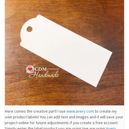
Here comes the creative part! I use
www.avery.com
to create my
own product labels! You can add text and images and it will save your
project online for future adjustments if you create a free account.
Simply enter the label product you are using (we are using
Avery