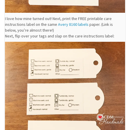
I love how mine turned out! Next, print the FREE printable care
instructions label on the same
Avery 8160 labels
paper. (Link is
below, you’re almost there!)
Next, flip over your tags and slap on the care instructions label: