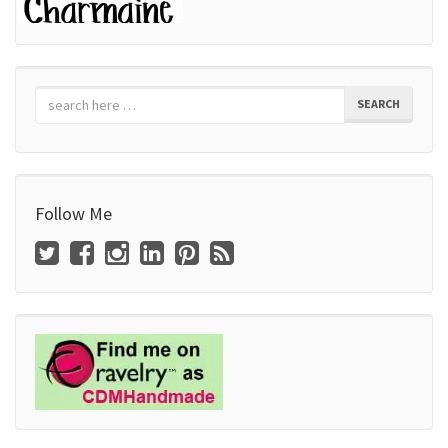
SEARCH
Follow Me