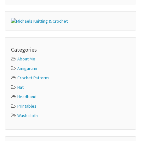
Categories
About Me
Amigurumi
Crochet Patterns
Hat
Headband
Printables
Wash cloth