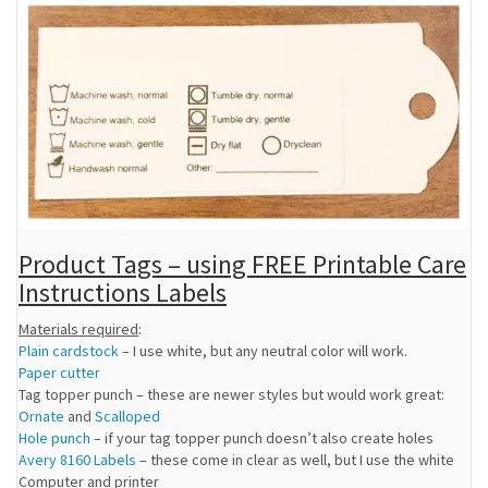
Product Tags – using FREE Printable Care
Instructions Labels
Materials required
:
Plain cardstock
– I use white, but any neutral color will work.
Paper cutter
Tag topper punch – these are newer styles but would work great:
Ornate
and
Scalloped
Hole punch
– if your tag topper punch doesn’t also create holes
Avery 8160 Labels
– these come in clear as well, but I use the white
Computer and printer