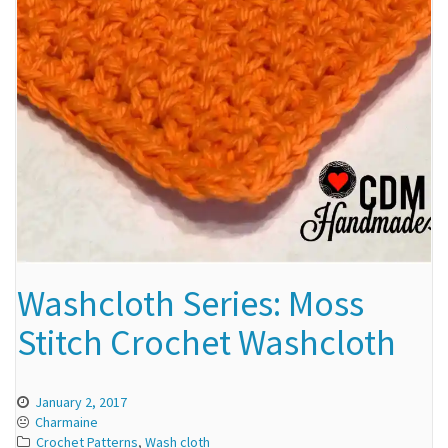
Washcloth Series: Moss
Stitch Crochet Washcloth
January 2, 2017
Charmaine
Crochet Patterns
,
Wash cloth