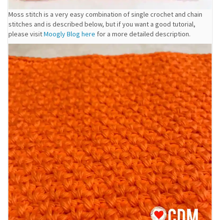
Moss stitch is a very easy combination of single crochet and chain
stitches and is described below, but if you want a good tutorial,
please visit
Moogly Blog here
for a more detailed description.