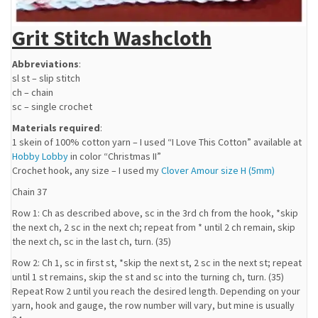
Grit Stitch Washcloth
Abbreviations
:
sl st – slip stitch
ch – chain
sc – single crochet
Materials required
:
1 skein of 100% cotton yarn – I used “I Love This Cotton” available at
Hobby Lobby
in color “Christmas II”
Crochet hook, any size – I used my
Clover Amour size H (5mm)
Chain 37
Row 1: Ch as described above, sc in the 3rd ch from the hook, *skip
the next ch, 2 sc in the next ch; repeat from * until 2 ch remain, skip
the next ch, sc in the last ch, turn. (35)
Row 2: Ch 1, sc in first st, *skip the next st, 2 sc in the next st; repeat
until 1 st remains, skip the st and sc into the turning ch, turn. (35)
Repeat Row 2 until you reach the desired length. Depending on your
yarn, hook and gauge, the row number will vary, but mine is usually