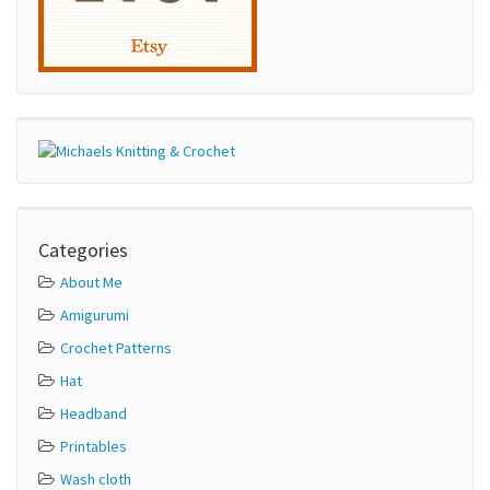
Categories
About Me
Amigurumi
Crochet Patterns
Hat
Headband
Printables
Wash cloth