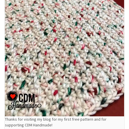
Thanks for visiting my blog for my first free pattern and for
supporting CDM Handmade!