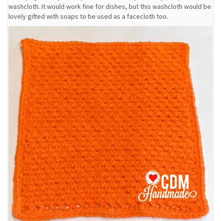
washcloth. It would work fine for dishes, but this washcloth would be
lovely gifted with soaps to be used as a facecloth too.