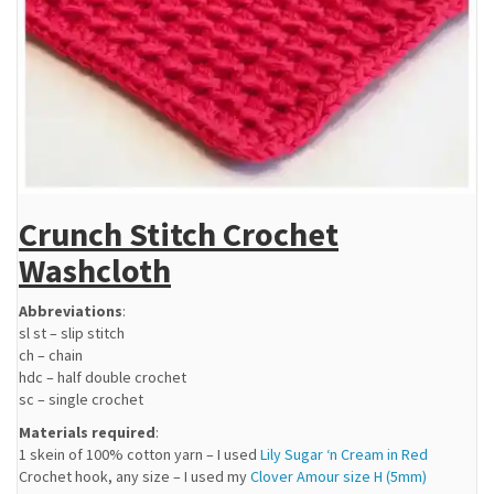
Crunch Stitch Crochet
Washcloth
Abbreviations
:
sl st – slip stitch
ch – chain
hdc – half double crochet
sc – single crochet
Materials required
:
1 skein of 100% cotton yarn – I used
Lily Sugar ‘n Cream in Red
Crochet hook, any size – I used my
Clover Amour size H (5mm)