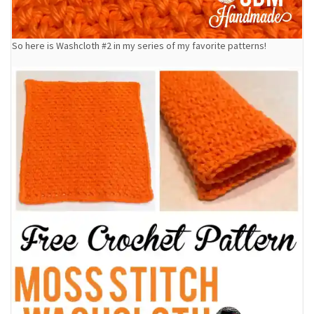
So here is Washcloth #2 in my series of my favorite patterns!