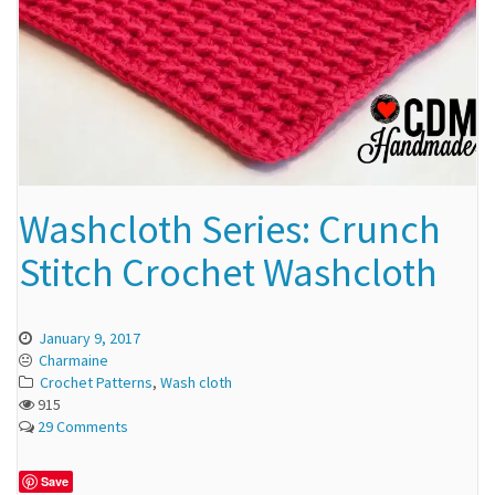
Washcloth Series: Crunch
Stitch Crochet Washcloth
January 9, 2017
Charmaine
Crochet Patterns
,
Wash cloth
915
29 Comments
Save