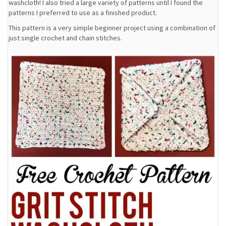
washcloth! I also tried a large variety of patterns until I found the
patterns I preferred to use as a finished product.
This pattern is a very simple beginner project using a combination of
just single crochet and chain stitches.