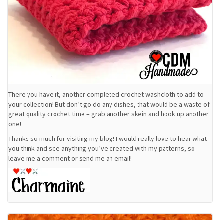
There you have it, another completed crochet washcloth to add to
your collection! But don’t go do any dishes, that would be a waste of
great quality crochet time – grab another skein and hook up another
one!
Thanks so much for visiting my blog! I would really love to hear what
you think and see anything you’ve created with my patterns, so
leave me a comment or send me an email!