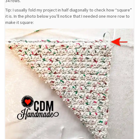
34 rows.
Tip: I usually fold my project in half diagonally to check how “square”
it is. In the photo below you’ll notice that I needed one more row to
make it square: