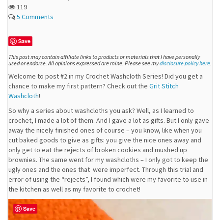
119
5 Comments
Save
This post may contain affiliate links to products or materials that I have personally
used or endorse. All opinions expressed are mine. Please see my
disclosure policy here
.
Welcome to post #2 in my Crochet Washcloth Series! Did you get a
chance to make my first pattern? Check out the
Grit Stitch
Washcloth
!
So why a series about washcloths you ask? Well, as I learned to
crochet, I made a lot of them. And I gave a lot as gifts. But I only gave
away the nicely finished ones of course – you know, like when you
cut baked goods to give as gifts: you give the nice ones away and
only get to eat the rejects of broken cookies and mushed up
brownies. The same went for my washcloths – I only got to keep the
ugly ones and the ones that were imperfect. Through this trial and
error of using the “rejects”, I found which were my favorite to use in
the kitchen as well as my favorite to crochet!
Save