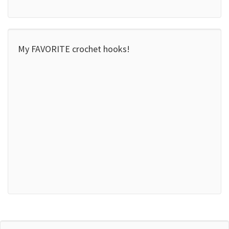
My FAVORITE crochet hooks!