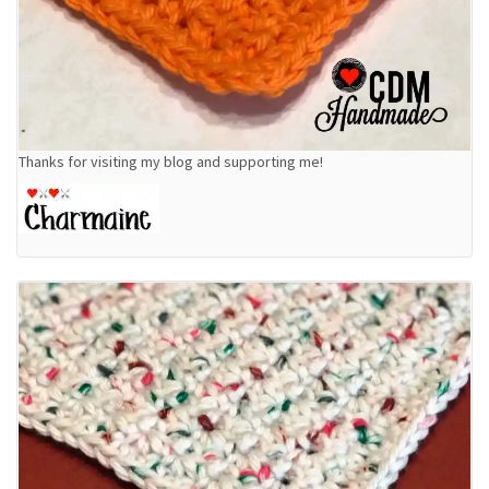
Thanks for visiting my blog and supporting me!