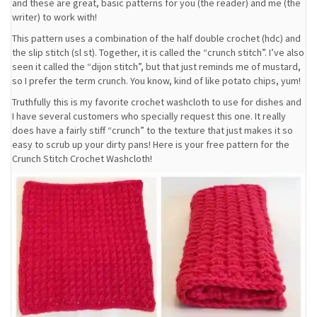
and these are great, basic patterns for you (the reader) and me (the
writer) to work with!
This pattern uses a combination of the half double crochet (hdc) and
the slip stitch (sl st). Together, it is called the “crunch stitch”. I’ve also
seen it called the “dijon stitch”, but that just reminds me of mustard,
so I prefer the term crunch. You know, kind of like potato chips, yum!
Truthfully this is my favorite crochet washcloth to use for dishes and
I have several customers who specially request this one. It really
does have a fairly stiff “crunch” to the texture that just makes it so
easy to scrub up your dirty pans! Here is your free pattern for the
Crunch Stitch Crochet Washcloth!