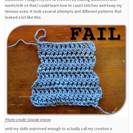
washcloth so that I could learn how to count stitches and keep my
tension even. It took several attempts and different patterns that
looked a lot like this:
Photo credit: Google image
until my skills improved enough to actually call my creation a