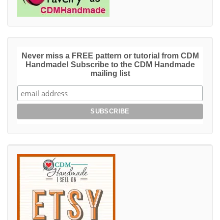
Never miss a FREE pattern or tutorial from CDM
Handmade! Subscribe to the CDM Handmade
mailing list