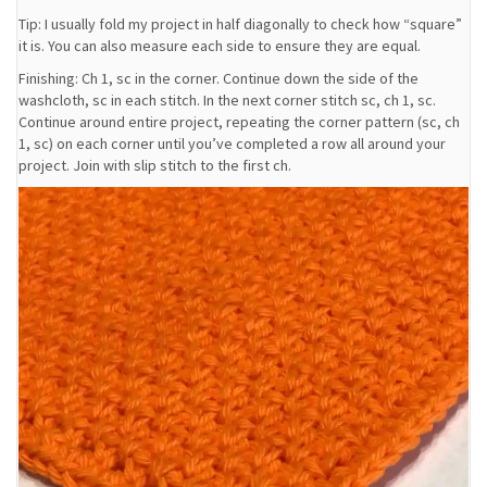
Tip: I usually fold my project in half diagonally to check how “square”
it is. You can also measure each side to ensure they are equal.
Finishing: Ch 1, sc in the corner. Continue down the side of the
washcloth, sc in each stitch. In the next corner stitch sc, ch 1, sc.
Continue around entire project, repeating the corner pattern (sc, ch
1, sc) on each corner until you’ve completed a row all around your
project. Join with slip stitch to the first ch.