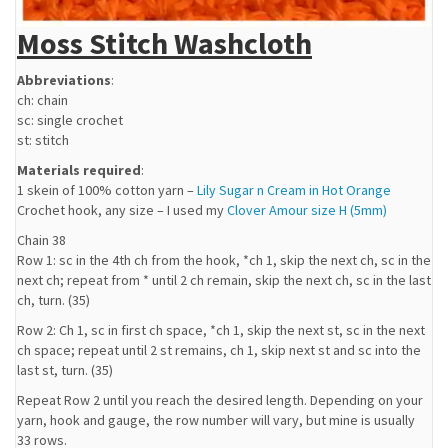
Moss Stitch Washcloth
Abbreviations
:
ch: chain
sc: single crochet
st: stitch
Materials required
:
1 skein of 100% cotton yarn –
Lily Sugar n Cream in Hot Orange
Crochet hook, any size – I used my
Clover Amour size H (5mm)
Chain 38
Row 1: sc in the 4th ch from the hook, *ch 1, skip the next ch, sc in the
next ch; repeat from * until 2 ch remain, skip the next ch, sc in the last
ch, turn. (35)
Row 2: Ch 1, sc in first ch space, *ch 1, skip the next st, sc in the next
ch space; repeat until 2 st remains, ch 1, skip next st and sc into the
last st, turn. (35)
Repeat Row 2 until you reach the desired length. Depending on your
yarn, hook and gauge, the row number will vary, but mine is usually
33 rows.