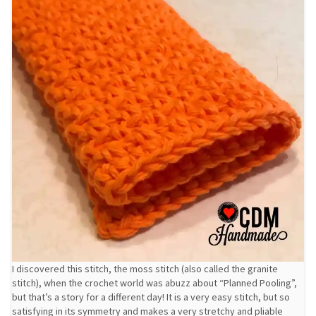
I discovered this stitch, the moss stitch (also called the granite
stitch), when the crochet world was abuzz about “Planned Pooling”,
but that’s a story for a different day! It is a very easy stitch, but so
satisfying in its symmetry and makes a very stretchy and pliable