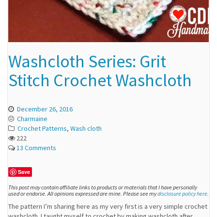
Washcloth Series: Grit
Stitch Crochet Washcloth
December 26, 2016
Charmaine
Crochet Patterns
,
Wash cloth
222
13 Comments
Save
This post may contain affiliate links to products or materials that I have personally
used or endorse. All opinions expressed are mine. Please see my
disclosure policy here
.
The pattern I’m sharing here as my very first is a very simple crochet
washcloth. I taught myself to crochet by making washcloth after