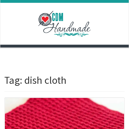
Skip
to
content
Tag:
dish cloth