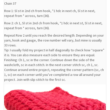
Chain 37
Row 1: Sl st in 2nd ch from hook, *1 hdc in next ch, Sl st in next,
repeat from * across, turn (36).
Row 2: ch 1, Sl st in 2nd ch from hook, *1 hdc in next st, Sl st in next,
repeat from * across, turn (36).
Repeat Row 2 until you reach the desired length. Depending on your
yarn, hook and gauge, the row number will vary, but mine is usually
33 rows.
Tip: I usually fold my project in half diagonally to check how “square”
it is. You can also measure each side to ensure they are equal.
Finishing: Ch 1, sc in the corner. Continue down the side of the
washcloth, sc in each stitch. In the next corner stitch sc, ch 1, sc.
Continue around entire project, repeating the corner pattern (sc, ch
1, sc) on each corner until you’ve completed a row all around your
project. Join with slip stitch to the first sc.