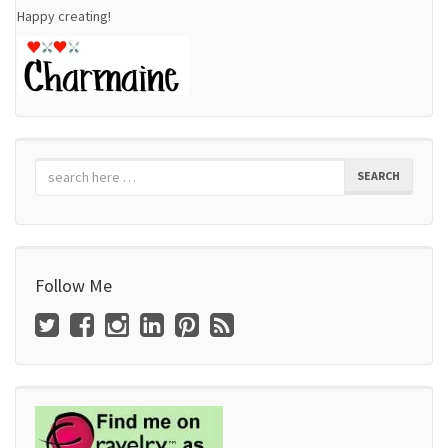
Happy creating!
SEARCH
Follow Me