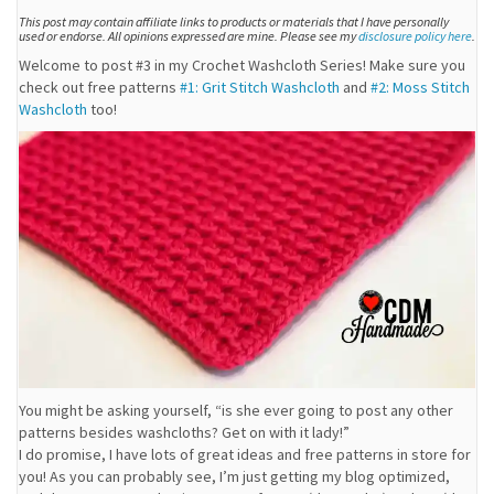
This post may contain affiliate links to products or materials that I have personally
used or endorse. All opinions expressed are mine. Please see my
disclosure policy here
.
Welcome to post #3 in my Crochet Washcloth Series! Make sure you
check out free patterns
#1: Grit Stitch Washcloth
and
#2: Moss Stitch
Washcloth
too!
You might be asking yourself, “is she ever going to post any other
patterns besides washcloths? Get on with it lady!”
I do promise, I have lots of great ideas and free patterns in store for
you! As you can probably see, I’m just getting my blog optimized,