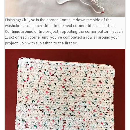
Finishing: Ch 1, sc in the corner. Continue down the side of the
washcloth, sc in each stitch. In the next corner stitch sc, ch 1, sc.
Continue around entire project, repeating the corner pattern (sc, ch
1, sc) on each corner until you’ve completed a row all around your
project. Join with slip stitch to the first sc.