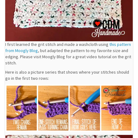
I first learned the grit stitch and made a washcloth using
this pattern
from Moogly Blog
, but adapted the pattern to my favorite size and
edging. Please visit Moogly Blog for a great video tutorial on the grit
stitch.
Here is also a picture series that shows where your stitches should
go in the first two rows: