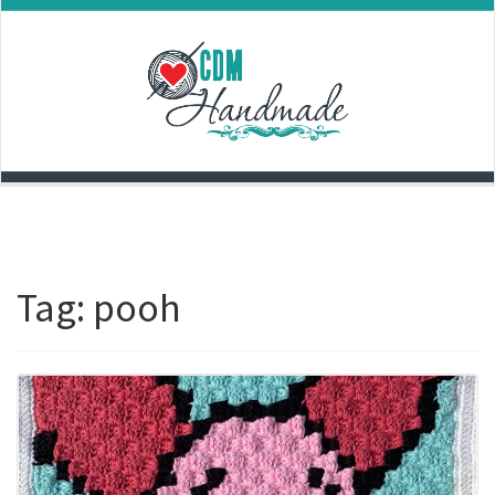
Skip
to
content
Tag:
pooh