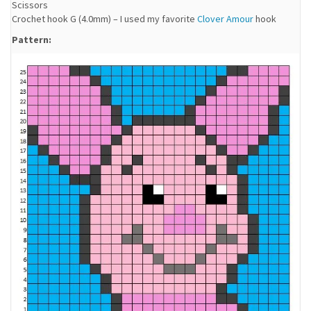
Scissors
Crochet hook G (4.0mm) – I used my favorite
Clover Amour
hook
Pattern: