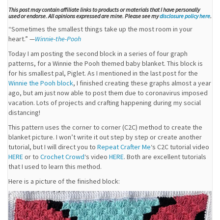
This post may contain affiliate links to products or materials that I have personally
used or endorse. All opinions expressed are mine. Please see my
disclosure policy here
.
“Sometimes the smallest things take up the most room in your
heart.” —
Winnie-the-Pooh
Today I am posting the second block in a series of four graph
patterns, for a Winnie the Pooh themed baby blanket. This block is
for his smallest pal, Piglet. As I mentioned in the last post for the
Winnie the Pooh block
, I finished creating these graphs almost a year
ago, but am just now able to post them due to coronavirus imposed
vacation. Lots of projects and crafting happening during my social
distancing!
This pattern uses the corner to corner (C2C) method to create the
blanket picture. I won’t write it out step by step or create another
tutorial, but I will direct you to
Repeat Crafter Me
‘s C2C tutorial video
HERE
or to
Crochet Crowd
‘s video
HERE
. Both are excellent tutorials
that I used to learn this method.
Here is a picture of the finished block: