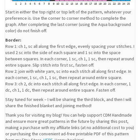
Start in either the top right or top left of the pattern, whatever your
preference is. Use the corner to corner method to complete the
graph. After completing the last corner (using the Aqua background
color) do not finish off.
Border:
Row 1: ch 1, sc all along the first edge, evenly spacing your stitches. I
used 2 sc into the side of each square and 1 sc into the space
between squares. In each corner, 1 sc, ch 1, 1 sc, then repeat around
entire square. Slip stitch into first sc, fasten off.
Row 2: join with white yarn, sc into each stitch all along first edge. In
each corner, 1 sc, ch 1, 1 sc, then repeat around entire square.
Row 3: ch 2, dc into each stitch all along first edge. In each corner, 1
dc, ch 1, 1 dc, then repeat around entire square. Fasten off.
Stay tuned for week – I will be sharing the third block, and then I will
share the finished blanket and joining method!
Thank you for visiting my blog! You can help support CDM Handmade
and ensure more great patterns in the future by sharing this post,
making a purchase with my affiliate links (at no additional cost to you)
or purchasing the convenient ad-free printable PDF of this pattern
from my Etsy Store
HERE
. Happy hooking!