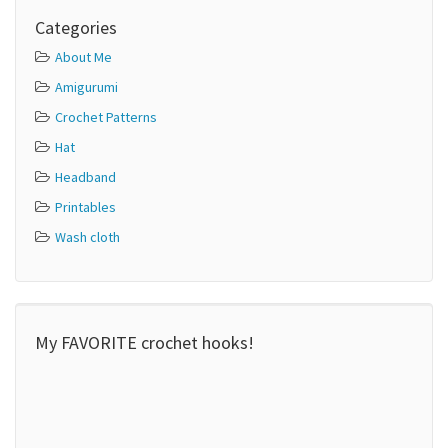
Categories
About Me
Amigurumi
Crochet Patterns
Hat
Headband
Printables
Wash cloth
My FAVORITE crochet hooks!