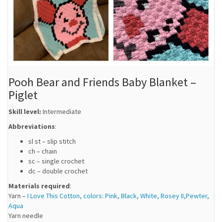
Pooh Bear and Friends Baby Blanket –
Piglet
Skill level:
Intermediate
Abbreviations
:
sl st – slip stitch
ch – chain
sc – single crochet
dc – double crochet
Materials required
:
Yarn –
I Love This Cotton, colors: Pink, Black, White, Rosey II,Pewter,
Aqua
Yarn needle