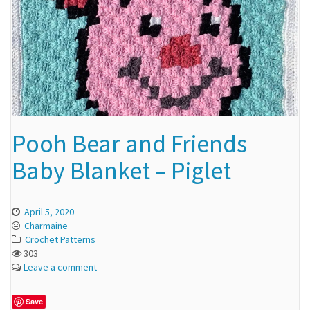
Pooh Bear and Friends
Baby Blanket – Piglet
April 5, 2020
Charmaine
Crochet Patterns
303
Leave a comment
Save