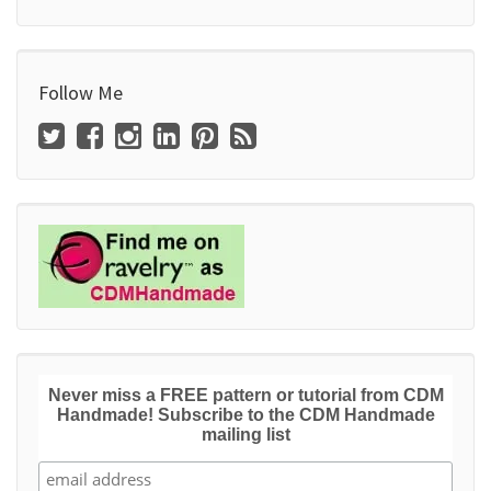
Follow Me
Never miss a FREE pattern or tutorial from CDM
Handmade! Subscribe to the CDM Handmade
mailing list