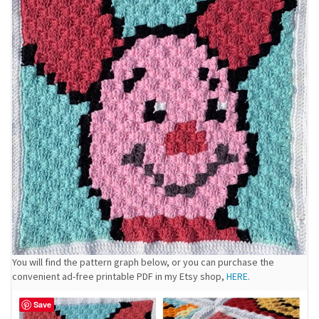
You will find the pattern graph below, or you can purchase the
convenient ad-free printable PDF in my Etsy shop,
HERE
.
Save