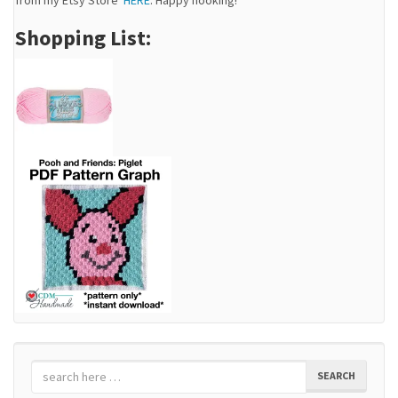
Shopping List:
SEARCH