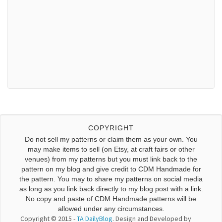
COPYRIGHT
Do not sell my patterns or claim them as your own. You
may make items to sell (on Etsy, at craft fairs or other
venues) from my patterns but you must link back to the
pattern on my blog and give credit to CDM Handmade for
the pattern. You may to share my patterns on social media
as long as you link back directly to my blog post with a link.
No copy and paste of CDM Handmade patterns will be
allowed under any circumstances.
Copyright © 2015 -
TA DailyBlog
. Design and Developed by