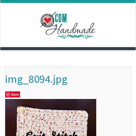
Skip
to
content
img_8094.jpg
Save