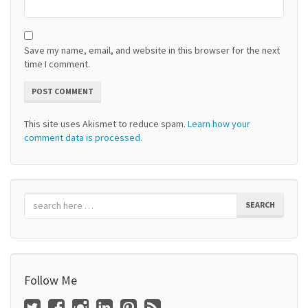
Save my name, email, and website in this browser for the next
time I comment.
This site uses Akismet to reduce spam.
Learn how your
comment data is processed.
SEARCH
Follow Me