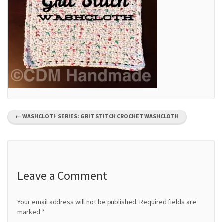
P
←
WASHCLOTH SERIES: GRIT STITCH CROCHET WASHCLOTH
o
s
t
Leave a Comment
n
Your email address will not be published.
Required fields are
a
marked
*