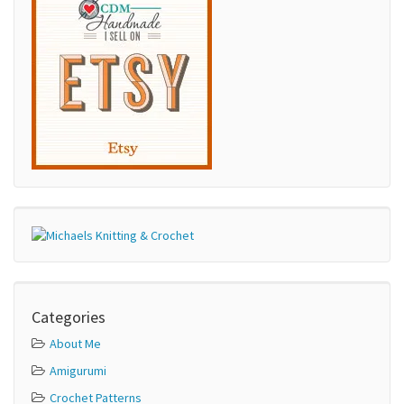
Categories
About Me
Amigurumi
Crochet Patterns