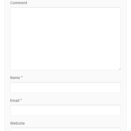
Comment
v
i
g
a
t
i
o
Name
*
n
Email
*
Website