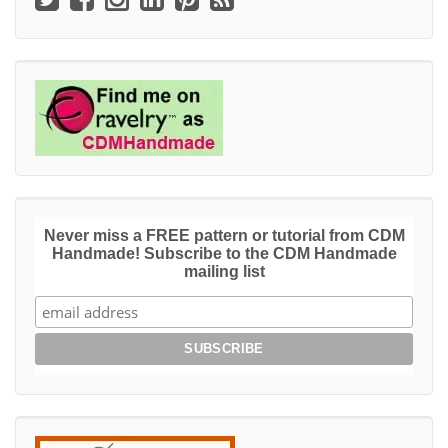
Never miss a FREE pattern or tutorial from CDM
Handmade! Subscribe to the CDM Handmade
mailing list