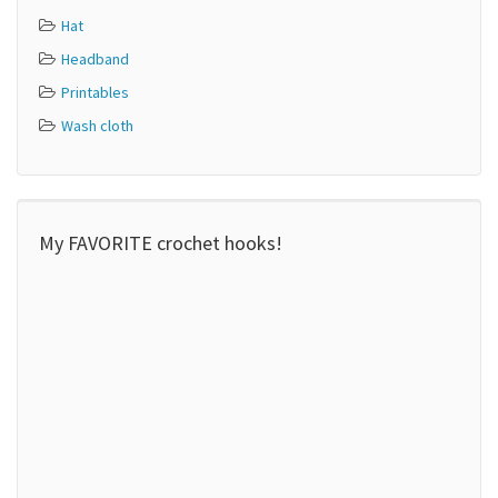
Hat
Headband
Printables
Wash cloth
My FAVORITE crochet hooks!