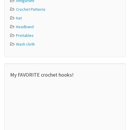
Amigurumi
Crochet Patterns
Hat
Headband
Printables
Wash cloth
My FAVORITE crochet hooks!