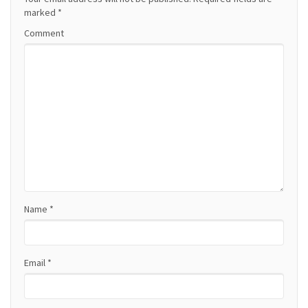
a
marked
*
Comment
v
i
g
a
t
i
o
Name
*
n
Email
*