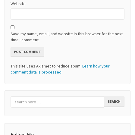
Website
Save my name, email, and website in this browser for the next
time I comment.
This site uses Akismet to reduce spam.
Learn how your
comment data is processed.
SEARCH
Follow Me