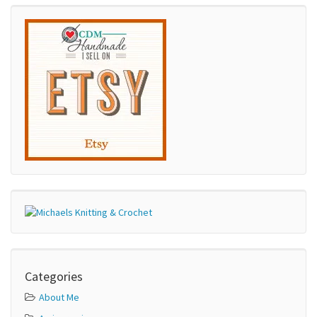
Categories
About Me