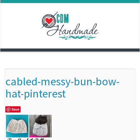
Skip
to
content
cabled-messy-bun-bow-
hat-pinterest
Save