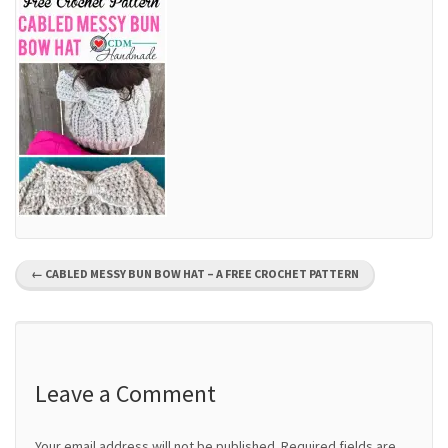
P
←
CABLED MESSY BUN BOW HAT – A FREE CROCHET PATTERN
o
s
t
Leave a Comment
n
Your email address will not be published.
Required fields are