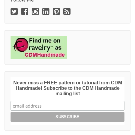
Never miss a FREE pattern or tutorial from CDM
Handmade! Subscribe to the CDM Handmade
mailing list