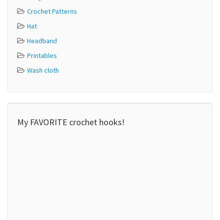
Crochet Patterns
Hat
Headband
Printables
Wash cloth
My FAVORITE crochet hooks!