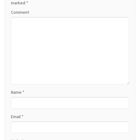
a
marked
*
Comment
v
i
g
a
t
i
o
Name
*
n
Email
*