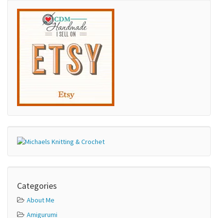
Categories
About Me
Amigurumi