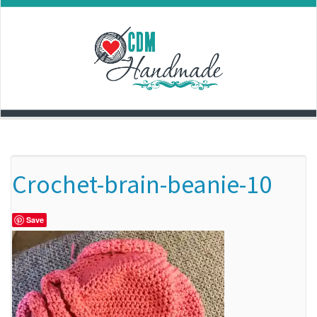
Skip
to
content
Crochet-brain-beanie-10
Save