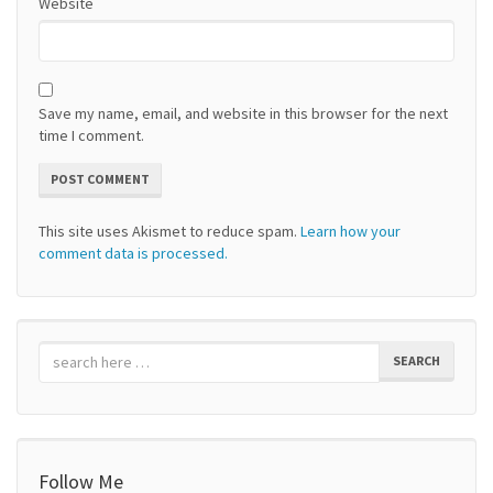
Website
Save my name, email, and website in this browser for the next
time I comment.
This site uses Akismet to reduce spam.
Learn how your
comment data is processed.
SEARCH
Follow Me