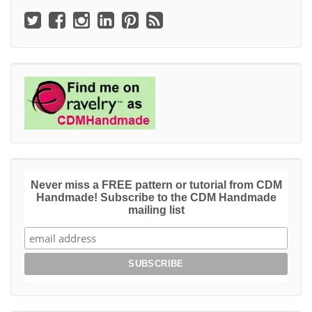
Never miss a FREE pattern or tutorial from CDM
Handmade! Subscribe to the CDM Handmade
mailing list