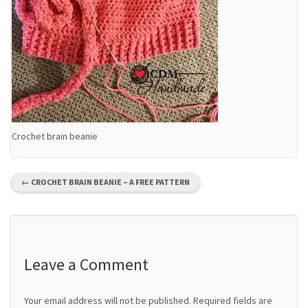
Crochet brain beanie
P
←
CROCHET BRAIN BEANIE – A FREE PATTERN
o
s
t
Leave a Comment
n
Your email address will not be published.
Required fields are