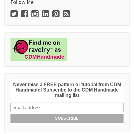
Follow Me
Never miss a FREE pattern or tutorial from CDM
Handmade! Subscribe to the CDM Handmade
mailing list