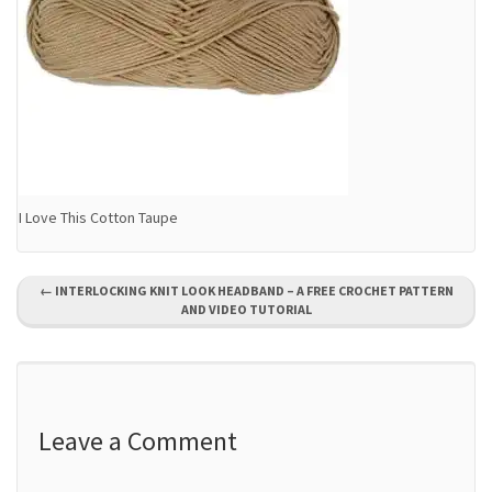
I Love This Cotton Taupe
P
←
INTERLOCKING KNIT LOOK HEADBAND – A FREE CROCHET PATTERN
AND VIDEO TUTORIAL
o
s
t
Leave a Comment
n