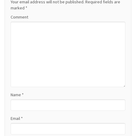
a
Your email address will not be published.
Required fields are
marked
*
v
Comment
i
g
a
t
i
o
Name
*
n
Email
*