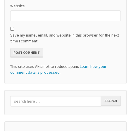
Website
Save my name, email, and website in this browser for the next
time I comment.
This site uses Akismet to reduce spam.
Learn how your
comment data is processed.
SEARCH