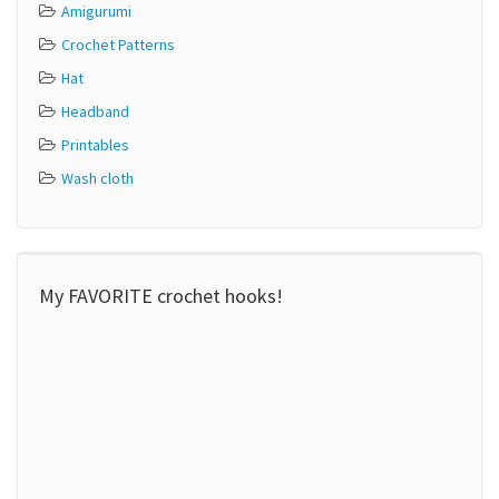
Amigurumi
Crochet Patterns
Hat
Headband
Printables
Wash cloth
My FAVORITE crochet hooks!