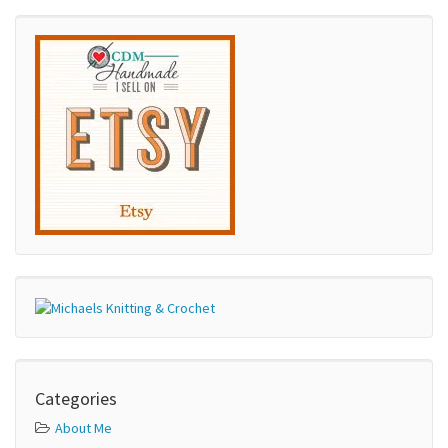
Categories
About Me