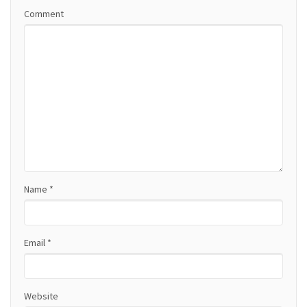
v
Comment
i
g
a
t
i
o
Name
*
n
Email
*
Website