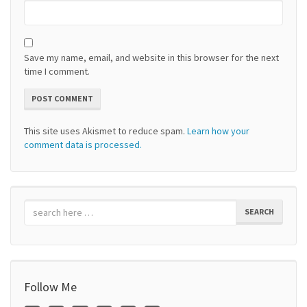
Save my name, email, and website in this browser for the next
time I comment.
This site uses Akismet to reduce spam.
Learn how your
comment data is processed.
SEARCH
Follow Me