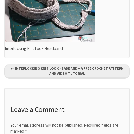
Interlocking Knit Look Headband
P
←
INTERLOCKING KNIT LOOK HEADBAND – A FREE CROCHET PATTERN
AND VIDEO TUTORIAL
o
s
t
Leave a Comment
n
a
Your email address will not be published.
Required fields are
marked
*