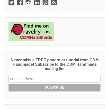
Never miss a FREE pattern or tutorial from CDM
Handmade! Subscribe to the CDM Handmade
mailing list