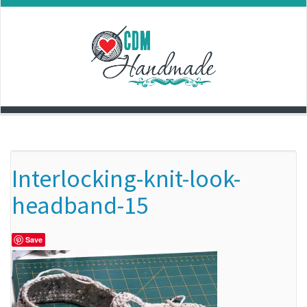
Skip
to
content
Interlocking-knit-look-
headband-15
Save