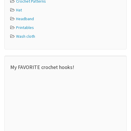
Crochet Patterns
Hat
Headband
Printables
Wash cloth
My FAVORITE crochet hooks!