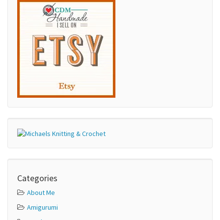
Categories
About Me
Amigurumi