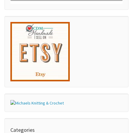
Categories