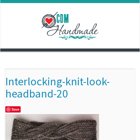
Skip
to
content
Interlocking-knit-look-
headband-20
Save