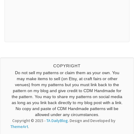
COPYRIGHT
Do not sell my patterns or claim them as your own. You
may make items to sell (on Etsy, at craft fairs or other
venues) from my patterns but you must link back to the
pattern on my blog and give credit to CDM Handmade for
the pattern. You may to share my patterns on social media
as long as you link back directly to my blog post with a link.
No copy and paste of CDM Handmade patterns will be
allowed under any circumstances.
Copyright © 2015 -
TA DailyBlog
. Design and Developed by
ThemeArt
.