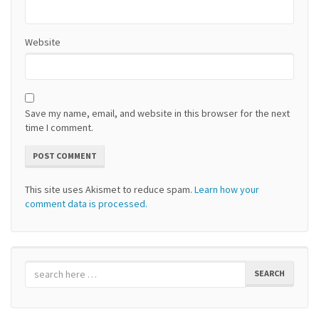
Website
Save my name, email, and website in this browser for the next
time I comment.
This site uses Akismet to reduce spam.
Learn how your
comment data is processed.
SEARCH