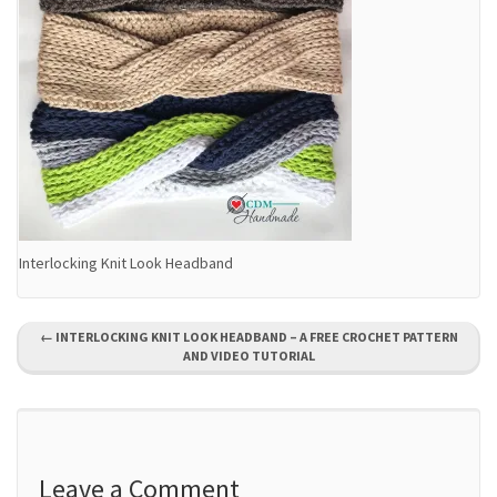
Interlocking Knit Look Headband
P
←
INTERLOCKING KNIT LOOK HEADBAND – A FREE CROCHET PATTERN
AND VIDEO TUTORIAL
o
s
t
Leave a Comment