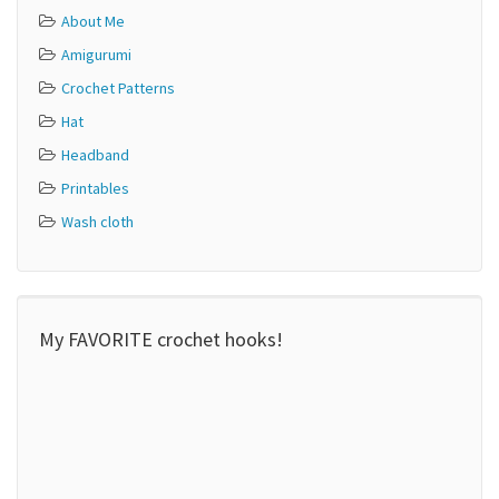
About Me
Amigurumi
Crochet Patterns
Hat
Headband
Printables
Wash cloth
My FAVORITE crochet hooks!