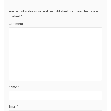
n
a
Your email address will not be published.
Required fields are
marked
*
v
Comment
i
g
a
t
i
o
Name
*
n
Email
*