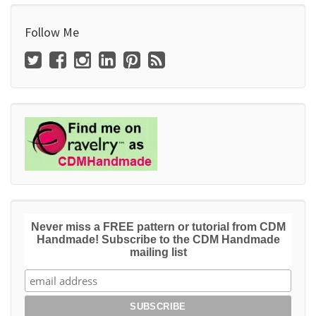
Follow Me
Never miss a FREE pattern or tutorial from CDM
Handmade! Subscribe to the CDM Handmade
mailing list