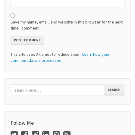
Save my name, email, and website in this browser for the next
time I comment.
This site uses Akismet to reduce spam.
Learn how your
comment data is processed.
SEARCH
Follow Me