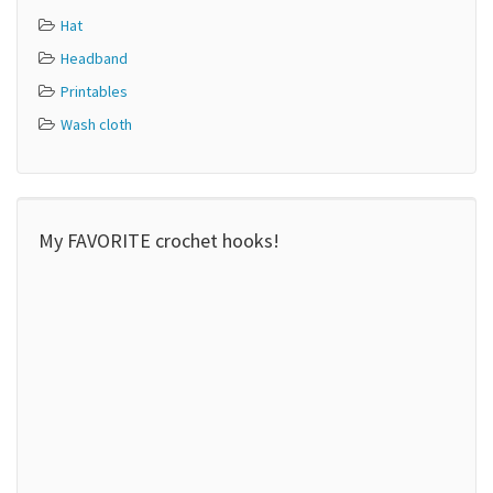
Hat
Headband
Printables
Wash cloth
My FAVORITE crochet hooks!