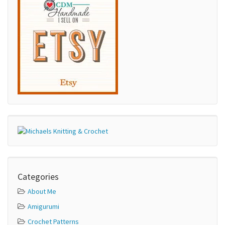
Categories
About Me
Amigurumi
Crochet Patterns