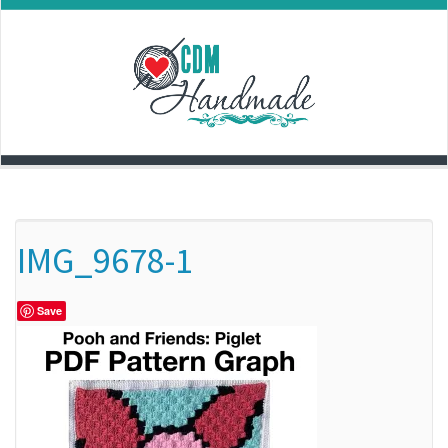
Skip
to
content
IMG_9678-1
Save