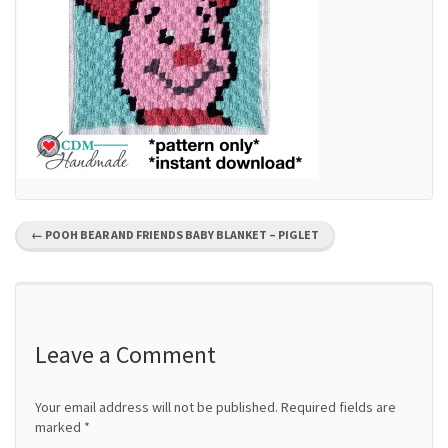
P
←
POOH BEAR AND FRIENDS BABY BLANKET – PIGLET
o
s
t
Leave a Comment
n
Your email address will not be published.
Required fields are
a
marked
*