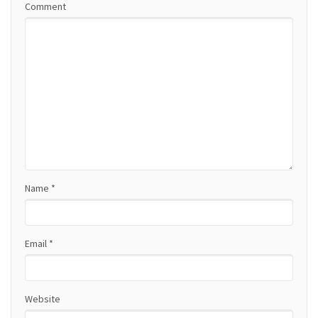
Comment
v
i
g
a
t
i
o
Name
*
n
Email
*
Website