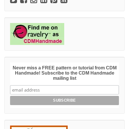
Never miss a FREE pattern or tutorial from CDM
Handmade! Subscribe to the CDM Handmade
mailing list