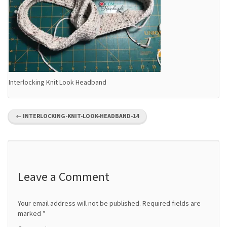
Interlocking Knit Look Headband
P
←
INTERLOCKING-KNIT-LOOK-HEADBAND-14
o
s
t
Leave a Comment
n
Your email address will not be published.
Required fields are
a
marked
*