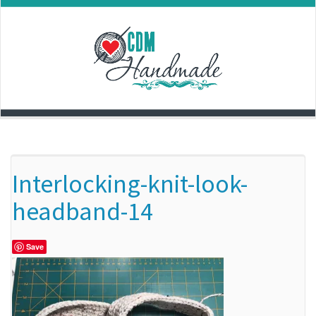
Skip
to
content
Interlocking-knit-look-
headband-14
Save