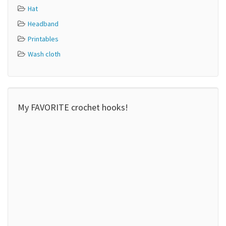
Hat
Headband
Printables
Wash cloth
My FAVORITE crochet hooks!