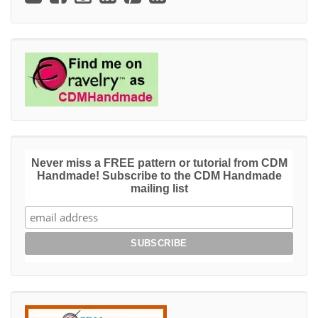
Never miss a FREE pattern or tutorial from CDM
Handmade! Subscribe to the CDM Handmade
mailing list