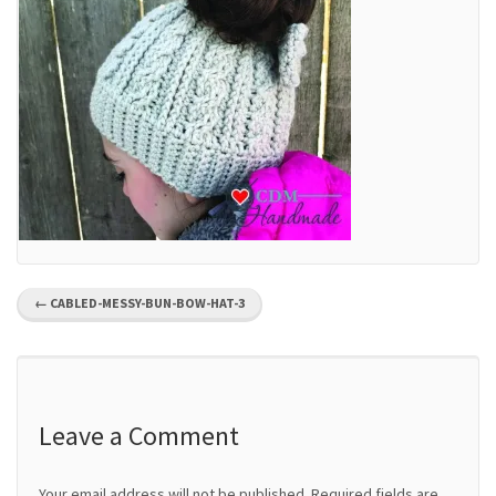
P
←
CABLED-MESSY-BUN-BOW-HAT-3
o
s
t
Leave a Comment
n
Your email address will not be published.
Required fields are