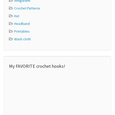
Amigurumi
Crochet Patterns
Hat
Headband
Printables
Wash cloth
My FAVORITE crochet hooks!