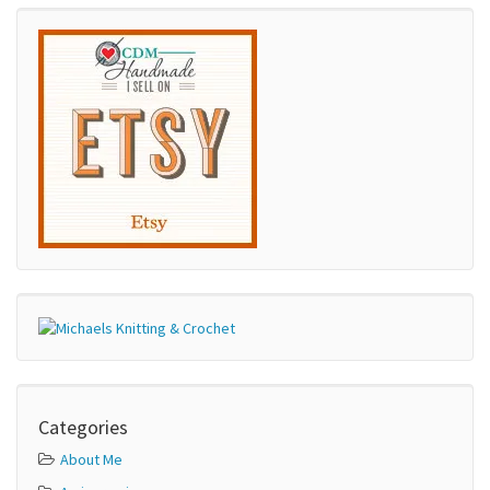
Categories
About Me