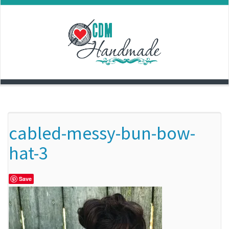
Skip
to
content
cabled-messy-bun-bow-
hat-3
Save