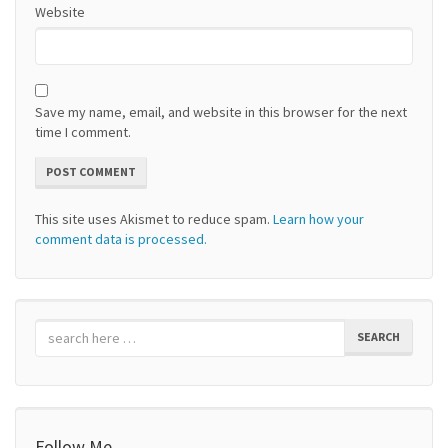
Website
Save my name, email, and website in this browser for the next
time I comment.
This site uses Akismet to reduce spam.
Learn how your
comment data is processed.
SEARCH
Follow Me