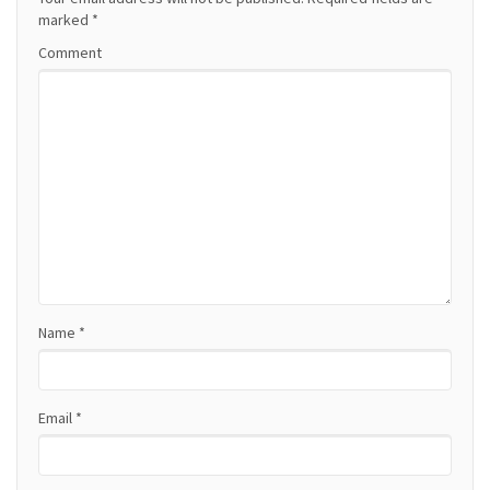
a
marked
*
Comment
v
i
g
a
t
i
o
Name
*
n
Email
*