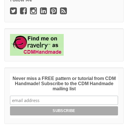
Never miss a FREE pattern or tutorial from CDM
Handmade! Subscribe to the CDM Handmade
mailing list