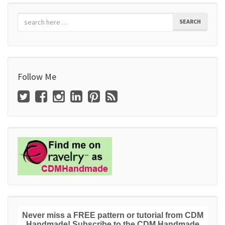
SEARCH
Follow Me
Never miss a FREE pattern or tutorial from CDM
Handmade! Subscribe to the CDM Handmade