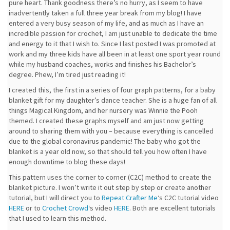
pure heart. Thank goodness there’s no hurry, as I seem to have
inadvertently taken a full three year break from my blog! I have
entered a very busy season of my life, and as much as I have an
incredible passion for crochet, I am just unable to dedicate the time
and energy to it that I wish to. Since I last posted I was promoted at
work and my three kids have all been in at least one sport year round
while my husband coaches, works and finishes his Bachelor’s
degree. Phew, I’m tired just reading it!
I created this, the first in a series of four graph patterns, for a baby
blanket gift for my daughter’s dance teacher. She is a huge fan of all
things Magical Kingdom, and her nursery was Winnie the Pooh
themed. I created these graphs myself and am just now getting
around to sharing them with you – because everything is cancelled
due to the global coronavirus pandemic! The baby who got the
blanket is a year old now, so that should tell you how often I have
enough downtime to blog these days!
This pattern uses the corner to corner (C2C) method to create the
blanket picture. I won’t write it out step by step or create another
tutorial, but I will direct you to
Repeat Crafter Me
‘s C2C tutorial video
HERE
or to
Crochet Crowd
‘s video
HERE
. Both are excellent tutorials
that I used to learn this method.