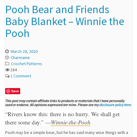
Pooh Bear and Friends
Baby Blanket – Winnie the
Pooh
March 29, 2020
Charmaine
Crochet Patterns
184
1 Comment
Save
This post may contain affiliate links to products or materials that I have personally
used or endorse. All opinions expressed are mine. Please see my
disclosure policy here
.
“Rivers know this: there is no hurry. We shall get
there some day.” —
Winnie-the-Pooh
Pooh may be a simple bear, but he has said many wise things with a