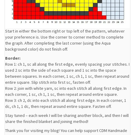
Start in either the bottom right or top left of the pattern, whatever
your preference is. Use the corner to corner method to complete
the graph. After completing the last corner (using the Aqua
background color) do not finish off.
Border:
Row 1: ch 1, sc all along the first edge, evenly spacing your stitches. I
used 2 sc into the side of each square and 1 sc into the space
between squares. In each corner, 1 sc, ch 1, 1 sc, then repeat around
entire square. Slip stitch into first sc, fasten off.
Row 2: join with white yarn, sc into each stitch all along first edge. In
each corner, 1 sc, ch 1, 1 sc, then repeat around entire square.
Row 3: ch 2, dc into each stitch all along first edge. In each corner, 1
dc, ch 1, 1 dc, then repeat around entire square. Fasten off.
Stay tuned – each week I will be sharing another block, and then I will
share the finished blanket and joining method!
Thank you for visiting my blog! You can help support CDM Handmade