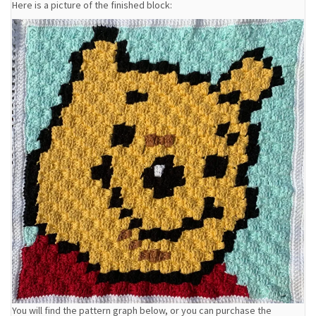
Here is a picture of the finished block:
You will find the pattern graph below, or you can purchase the