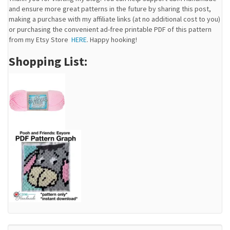
and ensure more great patterns in the future by sharing this post,
making a purchase with my affiliate links (at no additional cost to you)
or purchasing the convenient ad-free printable PDF of this pattern
from my Etsy Store
HERE
. Happy hooking!
Shopping List: