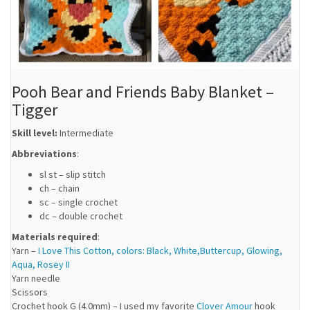
Pooh Bear and Friends Baby Blanket –
Tigger
Skill level:
Intermediate
Abbreviations
:
sl st – slip stitch
ch – chain
sc – single crochet
dc – double crochet
Materials required
:
Yarn –
I Love This Cotton, colors: Black, White,Buttercup, Glowing,
Aqua, Rosey II
Yarn needle
Scissors
Crochet hook G (4.0mm) – I used my favorite
Clover Amour
hook