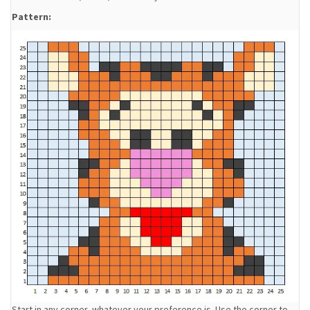
Pattern:
Start in any corner, whatever your preference is. Use the corner to