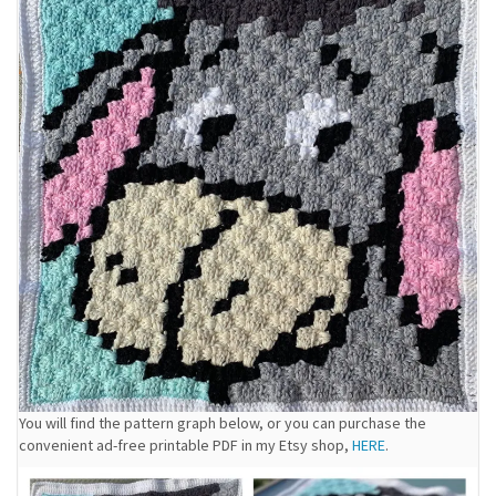
You will find the pattern graph below, or you can purchase the
convenient ad-free printable PDF in my Etsy shop,
HERE
.