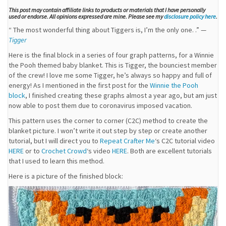
This post may contain affiliate links to products or materials that I have personally
used or endorse. All opinions expressed are mine. Please see my
disclosure policy here
.
“ The most wonderful thing about Tiggers is, I’m the only one. .” —
Tigger
Here is the final block in a series of four graph patterns, for a Winnie
the Pooh themed baby blanket. This is Tigger, the bounciest member
of the crew! I love me some Tigger, he’s always so happy and full of
energy! As I mentioned in the first post for the
Winnie the Pooh
block
, I finished creating these graphs almost a year ago, but am just
now able to post them due to coronavirus imposed vacation.
This pattern uses the corner to corner (C2C) method to create the
blanket picture. I won’t write it out step by step or create another
tutorial, but I will direct you to
Repeat Crafter Me
‘s C2C tutorial video
HERE
or to
Crochet Crowd
‘s video
HERE
. Both are excellent tutorials
that I used to learn this method.
Here is a picture of the finished block: