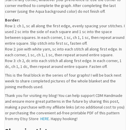
corner method to complete the graph. After completing the last
corner (using the Aqua background color) do not finish off.
Border:
Row 1: ch 1, sc all along the first edge, evenly spacing your stitches. I
used 2 sc into the side of each square and 1 sc into the space
between squares. In each corner, 1 sc, ch 1, 1 sc, then repeat around
entire square. Slip stitch into first sc, fasten off.
Row 2: join with white yarn, sc into each stitch all along first edge. In
each corner, 1 sc, ch 1, 1 sc, then repeat around entire square.
Row 3: ch 2, dc into each stitch all along first edge. In each corner, 1
dc, ch 1, 1 dc, then repeat around entire square. Fasten off.
This is the final block in the series of four graphs! I will be back next
week to share completed pictures of the whole blanket and the
joining methods used.
Thank you for visiting my blog! You can help support CDM Handmade
and ensure more great patterns in the future by sharing this post,
making a purchase with my affiliate links (at no additional cost to you)
or purchasing the convenient ad-free printable PDF of this pattern
from my Etsy Store
HERE
. Happy hooking!