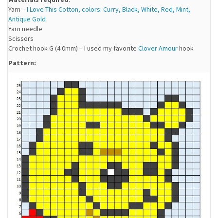
Yarn –
I Love This Cotton, colors: Curry, Black, White, Red, Mint,
Antique Gold
Yarn needle
Scissors
Crochet hook G (4.0mm) – I used my favorite
Clover Amour
hook
Pattern: