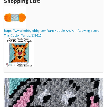
Shopping List:
https://www.hobbylobby.com/Yarn-Needle-Art/Yarn/Glowing-I-Love-
This-Cotton-Yarn/p/139215