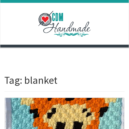
Skip
to
content
Tag:
blanket