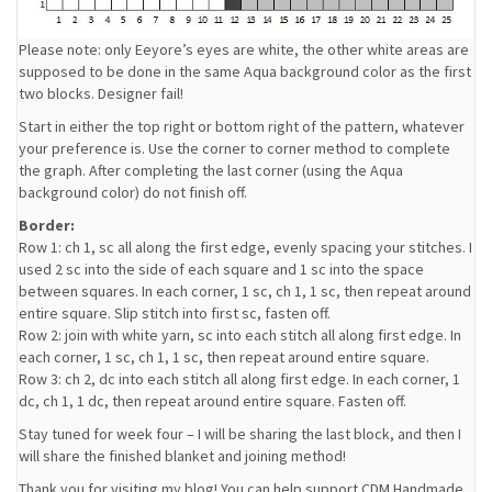
Please note: only Eeyore’s eyes are white, the other white areas are
supposed to be done in the same Aqua background color as the first
two blocks. Designer fail!
Start in either the top right or bottom right of the pattern, whatever
your preference is. Use the corner to corner method to complete
the graph. After completing the last corner (using the Aqua
background color) do not finish off.
Border:
Row 1: ch 1, sc all along the first edge, evenly spacing your stitches. I
used 2 sc into the side of each square and 1 sc into the space
between squares. In each corner, 1 sc, ch 1, 1 sc, then repeat around
entire square. Slip stitch into first sc, fasten off.
Row 2: join with white yarn, sc into each stitch all along first edge. In
each corner, 1 sc, ch 1, 1 sc, then repeat around entire square.
Row 3: ch 2, dc into each stitch all along first edge. In each corner, 1
dc, ch 1, 1 dc, then repeat around entire square. Fasten off.
Stay tuned for week four – I will be sharing the last block, and then I
will share the finished blanket and joining method!
Thank you for visiting my blog! You can help support CDM Handmade