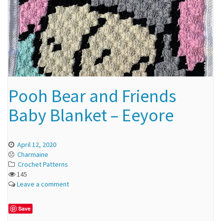
Pooh Bear and Friends
Baby Blanket – Eeyore
April 12, 2020
Charmaine
Crochet Patterns
145
Leave a comment
Save