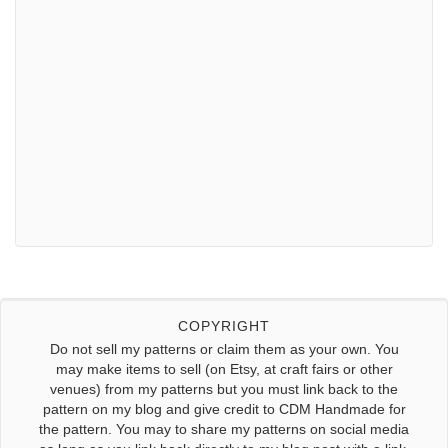
COPYRIGHT
Do not sell my patterns or claim them as your own. You
may make items to sell (on Etsy, at craft fairs or other
venues) from my patterns but you must link back to the
pattern on my blog and give credit to CDM Handmade for
the pattern. You may to share my patterns on social media