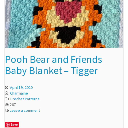
Pooh Bear and Friends
Baby Blanket – Tigger
April 19, 2020
Charmaine
Crochet Patterns
267
Leave a comment
Save