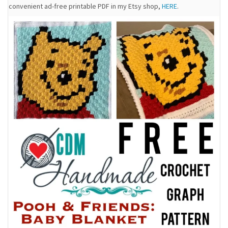
convenient ad-free printable PDF in my Etsy shop,
HERE
.