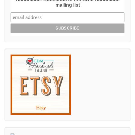
mailing list