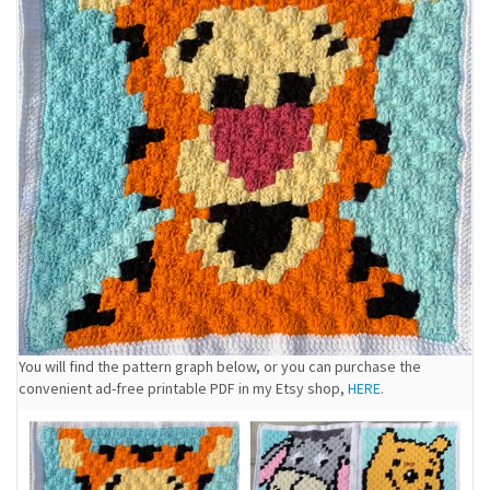
You will find the pattern graph below, or you can purchase the
convenient ad-free printable PDF in my Etsy shop,
HERE
.