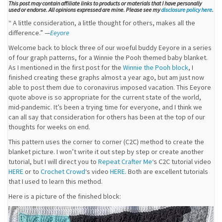
This post may contain affiliate links to products or materials that I have personally
used or endorse. All opinions expressed are mine. Please see my
disclosure policy here
.
“ A little consideration, a little thought for others, makes all the
difference.” —
Eeyore
Welcome back to block three of our woeful buddy Eeyore in a series
of four graph patterns, for a Winnie the Pooh themed baby blanket.
As I mentioned in the first post for the
Winnie the Pooh block
, I
finished creating these graphs almost a year ago, but am just now
able to post them due to coronavirus imposed vacation. This Eeyore
quote above is so appropriate for the current state of the world,
mid-pandemic. It’s been a trying time for everyone, and I think we
can all say that consideration for others has been at the top of our
thoughts for weeks on end.
This pattern uses the corner to corner (C2C) method to create the
blanket picture. I won’t write it out step by step or create another
tutorial, but I will direct you to
Repeat Crafter Me
‘s C2C tutorial video
HERE
or to
Crochet Crowd
‘s video
HERE
. Both are excellent tutorials
that I used to learn this method.
Here is a picture of the finished block: