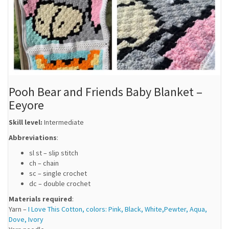
Pooh Bear and Friends Baby Blanket –
Eeyore
Skill level:
Intermediate
Abbreviations
:
sl st – slip stitch
ch – chain
sc – single crochet
dc – double crochet
Materials required
:
Yarn –
I Love This Cotton, colors: Pink, Black, White,Pewter, Aqua,
Dove, Ivory