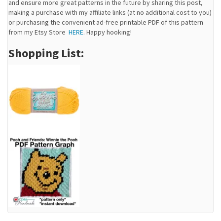
and ensure more great patterns in the future by sharing this post,
making a purchase with my affiliate links (at no additional cost to you)
or purchasing the convenient ad-free printable PDF of this pattern
from my Etsy Store
HERE
. Happy hooking!
Shopping List: