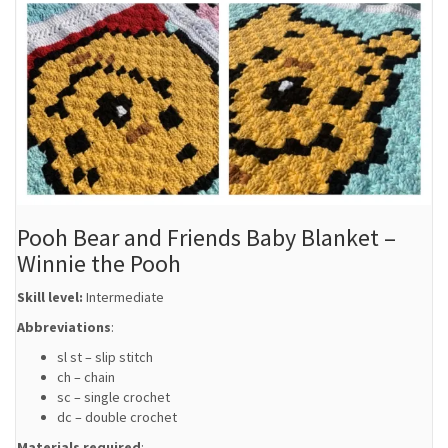
Pooh Bear and Friends Baby Blanket –
Winnie the Pooh
Skill level:
Intermediate
Abbreviations
:
sl st – slip stitch
ch – chain
sc – single crochet
dc – double crochet
Materials required
: