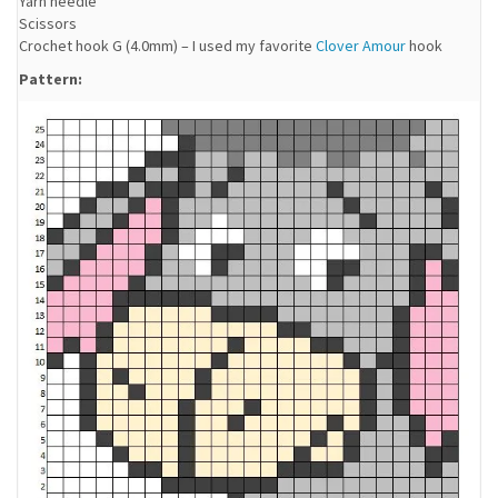
Yarn needle
Scissors
Crochet hook G (4.0mm) – I used my favorite
Clover Amour
hook
Pattern: