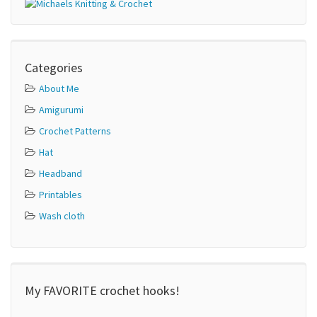
Categories
About Me
Amigurumi
Crochet Patterns
Hat
Headband
Printables
Wash cloth
My FAVORITE crochet hooks!