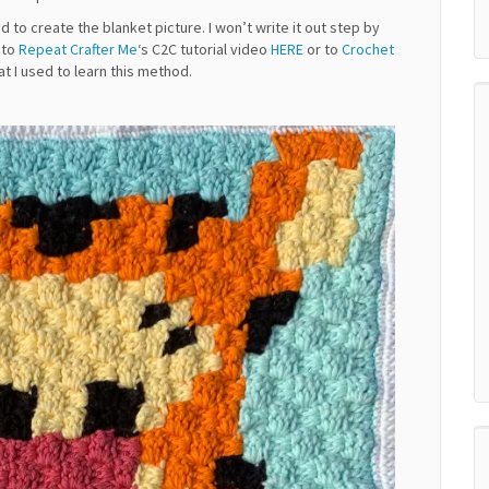
 to create the blanket picture. I won’t write it out step by
u to
Repeat Crafter Me
‘s C2C tutorial video
HERE
or to
Crochet
hat I used to learn this method.