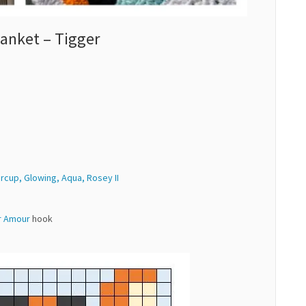
anket – Tigger
ercup, Glowing, Aqua, Rosey II
r Amour
hook