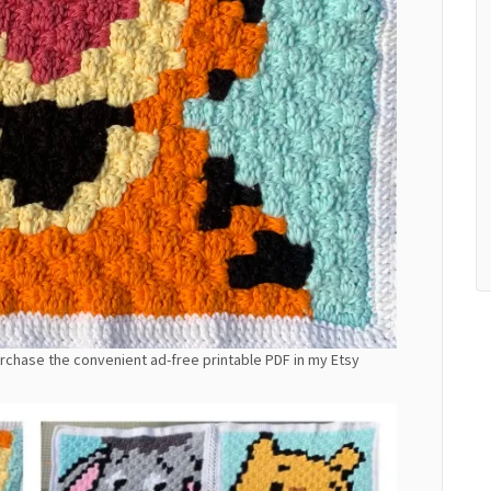
purchase the convenient ad-free printable PDF in my Etsy