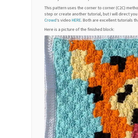
This pattern uses the corner to corner (C2C) method
step or create another tutorial, but I will direct yo
Crowd
‘s video
HERE
. Both are excellent tutorials t
Here is a picture of the finished block: