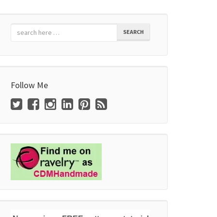
SEARCH
Follow Me