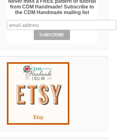
Never miss a FREE pattern or tutorial
from CDM Handmade! Subscribe to
the CDM Handmade mailing list