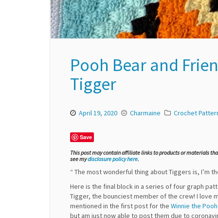
Pooh Bear and Frien
Tigger
April 19, 2020
Charmaine
Crochet Patter
Save
This post may contain affiliate links to products or materials th
see my
disclosure policy here
.
“ The most wonderful thing about Tiggers is, I’m th
Here is the final block in a series of four graph pa
Tigger, the bounciest member of the crew! I love m
mentioned in the first post for the
Winnie the Pooh
but am just now able to post them due to coronavi