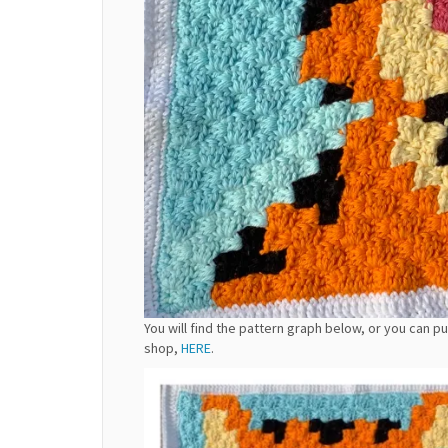
You will find the pattern graph below, or you can 
shop,
HERE
.