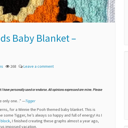
ds Baby Blanket –
ns
268
Leave a comment
at I have personally used or endorse. All opinions expressed are mine. Please
e only one. .” —
Tigger
tterns, for a Winnie the Pooh themed baby blanket. This is
e some Tigger, he’s always so happy and full of energy! As I
 block
, I finished creating these graphs almost a year ago,
rus imposed vacation.