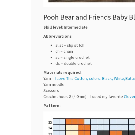
Pooh Bear and Friends Baby Bl
Skill level:
Intermediate
Abbreviations
:
sl st – slip stitch
ch – chain
sc – single crochet
dc – double crochet
Materials required
:
Yarn –
I Love This Cotton, colors: Black, White,Butt
Yarn needle
Scissors
Crochet hook G (4.0mm) – I used my favorite
Clove
Pattern: