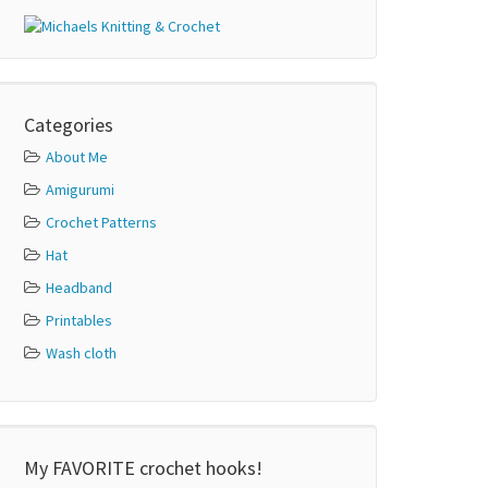
Categories
About Me
Amigurumi
Crochet Patterns
Hat
Headband
Printables
Wash cloth
My FAVORITE crochet hooks!