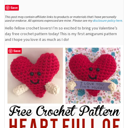
Save
This post may contain affiliate links to products or materials that I have personally
used or endorse. All opinions expressed are mine. Please see my
disclosure policy here
.
Hello fellow crochet lovers! I’m so excited to bring you Valentine’s
day free crochet pattern today! This is my first amigurumi pattern
and I hope you love it as much as I do!
Save