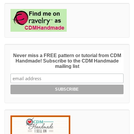
Never miss a FREE pattern or tutorial from CDM
Handmade! Subscribe to the CDM Handmade
mailing list