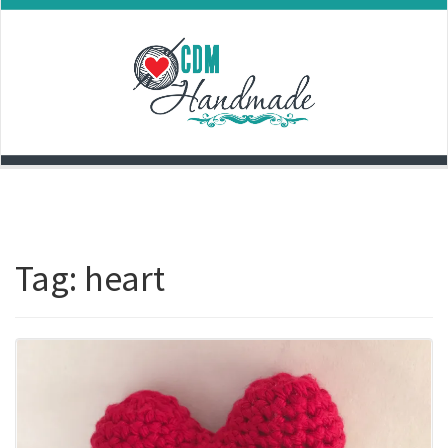
Skip
to
content
Tag:
heart