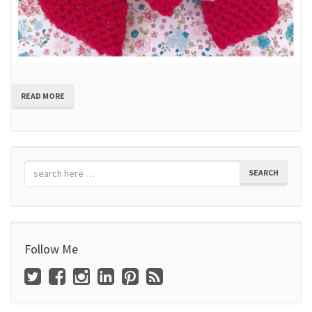
READ MORE
SEARCH
Follow Me