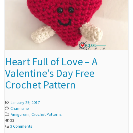
Heart Full of Love – A
Valentine’s Day Free
Crochet Pattern
January 29, 2017
Charmaine
Amigurumi
,
Crochet Patterns
32
3 Comments