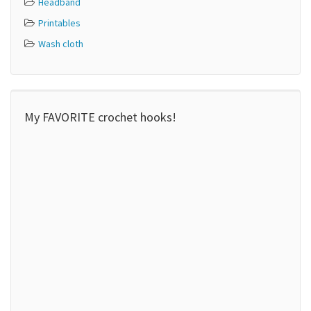
Headband
Printables
Wash cloth
My FAVORITE crochet hooks!