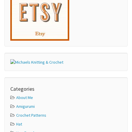
Categories
About Me
Amigurumi
Crochet Patterns
Hat