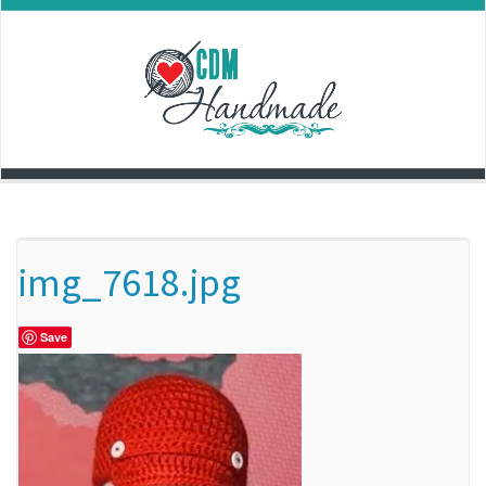
Skip
to
content
img_7618.jpg
Save