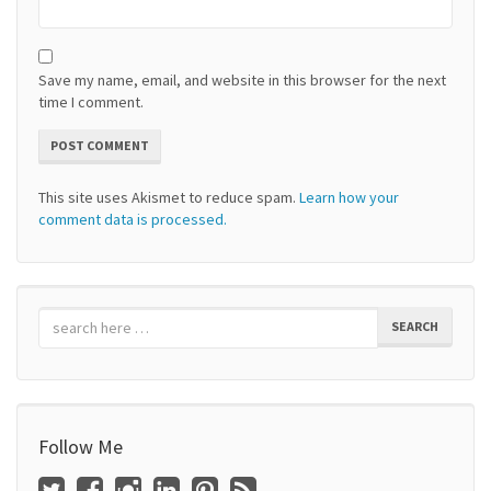
Save my name, email, and website in this browser for the next
time I comment.
This site uses Akismet to reduce spam.
Learn how your
comment data is processed.
SEARCH
Follow Me