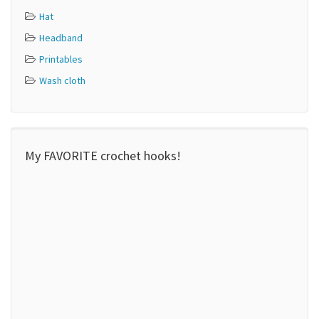
Hat
Headband
Printables
Wash cloth
My FAVORITE crochet hooks!