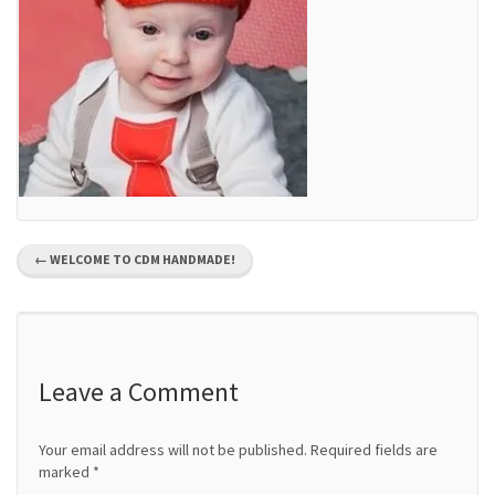
P
←
WELCOME TO CDM HANDMADE!
o
s
t
Leave a Comment
n
Your email address will not be published.
Required fields are
a
marked
*