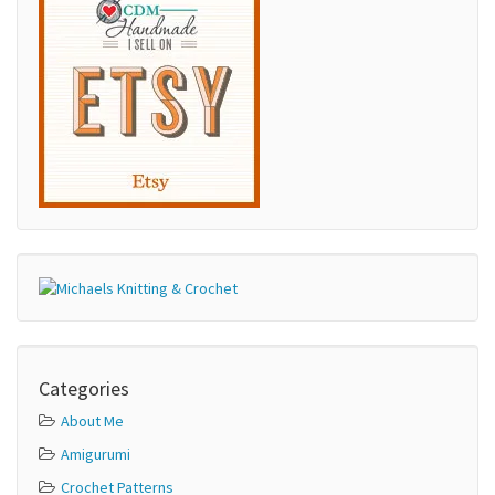
Categories
About Me
Amigurumi
Crochet Patterns