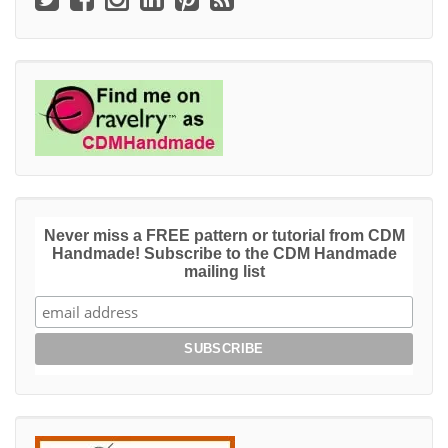
Never miss a FREE pattern or tutorial from CDM
Handmade! Subscribe to the CDM Handmade
mailing list