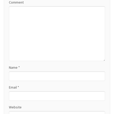
Comment
v
i
g
a
t
i
o
Name
*
n
Email
*
Website