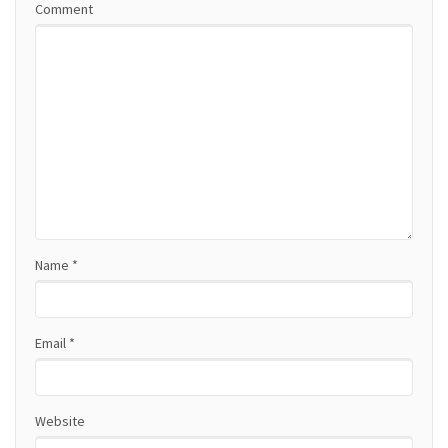
Comment
v
i
g
a
t
i
o
Name
*
n
Email
*
Website