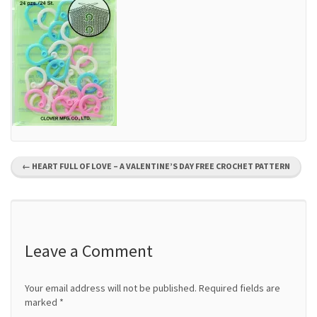
P
←
HEART FULL OF LOVE – A VALENTINE’S DAY FREE CROCHET PATTERN
o
s
t
Leave a Comment
n
Your email address will not be published.
Required fields are
a
marked
*