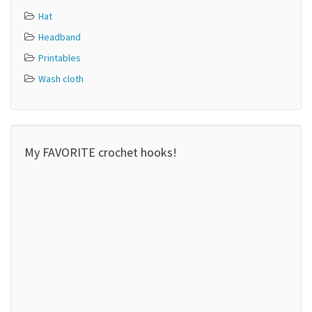
Hat
Headband
Printables
Wash cloth
My FAVORITE crochet hooks!