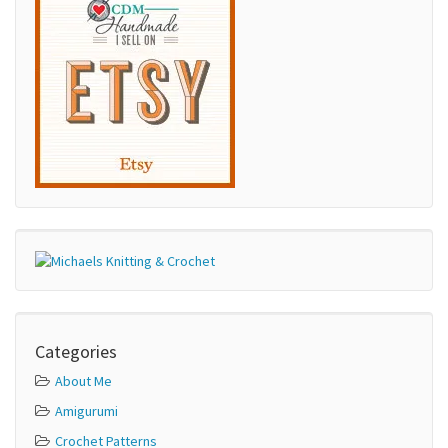
Categories
About Me
Amigurumi
Crochet Patterns