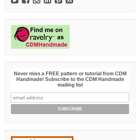
Never miss a FREE pattern or tutorial from CDM
Handmade! Subscribe to the CDM Handmade
mailing list