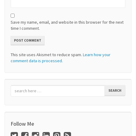
Save my name, email, and website in this browser for the next
time I comment.
This site uses Akismet to reduce spam.
Learn how your
comment data is processed.
SEARCH
Follow Me