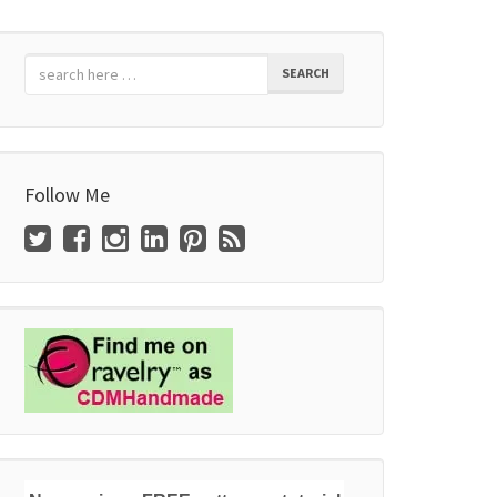
SEARCH
Follow Me