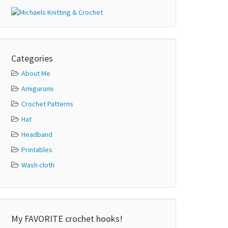
Categories
About Me
Amigurumi
Crochet Patterns
Hat
Headband
Printables
Wash cloth
My FAVORITE crochet hooks!