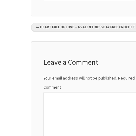
P
←
HEART FULL OF LOVE – A VALENTINE’S DAY FREE CROCHET
o
s
t
Leave a Comment
n
Your email address will not be published.
Required 
a
Comment
v
i
g
a