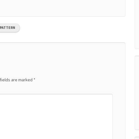
 PATTERN
fields are marked
*