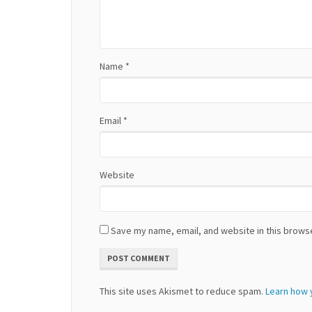
t
i
Name
*
o
n
Email
*
Website
Save my name, email, and website in this browse
This site uses Akismet to reduce spam.
Learn how 