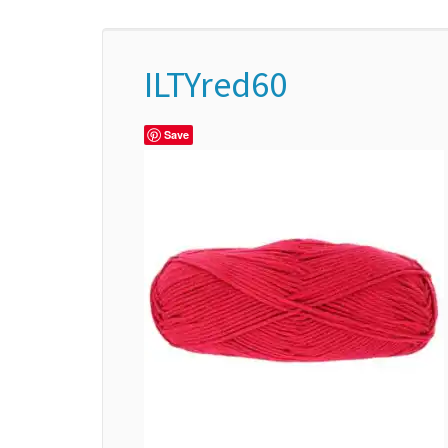
ILTYred60
Save