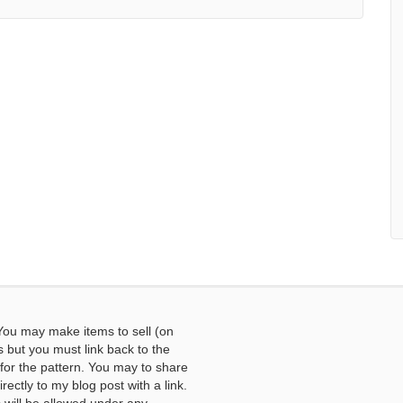
You may make items to sell (on
s but you must link back to the
or the pattern. You may to share
ectly to my blog post with a link.
ill be allowed under any