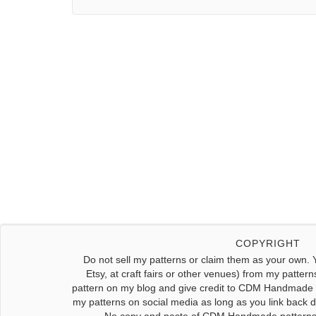
COPYRIGHT
Do not sell my patterns or claim them as your own. 
Etsy, at craft fairs or other venues) from my pattern
pattern on my blog and give credit to CDM Handmade f
my patterns on social media as long as you link back dir
No copy and paste of CDM Handmade patterns w