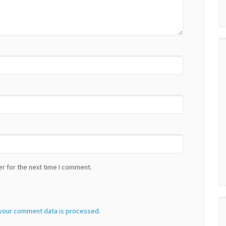
r for the next time I comment.
your comment data is processed.