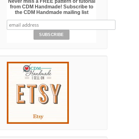
Never miss a FREE pattern or tutorial
from CDM Handmade! Subscribe to
the CDM Handmade mailing list